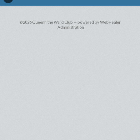
©2026
Queenhithe Ward Club — powered by WebHealer
Administration