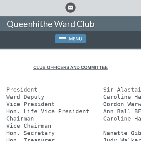
Queenhithe Ward Club
CLUB OFFICERS AND COMMITTEE
President                   Sir Alasta
Ward Deputy                 Caroline H
Vice President              Gordon War
Hon. Life Vice President    Ann Ball B
Chairman                    Caroline H
Vice Chairman               
Hon. Secretary              Nanette Gi
Hon. Treasurer              Judy Walke