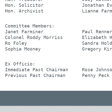
Hon. Solicitor              Jonathan E
Hon. Archivist              Lianne Far
Committee Members:
Janet Farminer              Paul Renne
Colonel Roddy Morriss       Elizabeth 
Ro Foley                    Sandra Hol
Sophia Mooney               Gregory Ki
Ex Officio:
Immediate Past Chairman     Rose Johns
Previous Past Chairman      Penny Peck