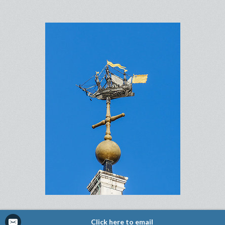
Click here to email